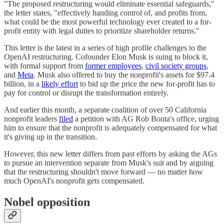
"The proposed restructuring would eliminate essential safeguards,"
the letter states, "effectively handing control of, and profits from,
what could be the most powerful technology ever created to a for-
profit entity with legal duties to prioritize shareholder returns."
This letter is the latest in a series of high profile challenges to the
OpenAI restructuring. Cofounder Elon Musk is suing to block it,
with formal support from
former employees
,
civil society groups
,
and
Meta
. Musk also offered to buy the nonprofit's assets for $97.4
billion, in a
likely effort
to bid up the price the new for-profit has to
pay for control or disrupt the transformation entirely.
And earlier this month, a separate coalition of over 50 California
nonprofit leaders
filed
a petition with AG Rob Bonta's office, urging
him to ensure that the nonprofit is adequately compensated for what
it's giving up in the transition.
However, this new letter differs from past efforts by asking the AGs
to pursue an intervention separate from Musk's suit and by arguing
that the restructuring shouldn't move forward — no matter how
much OpenAI's nonprofit gets compensated.
Nobel opposition