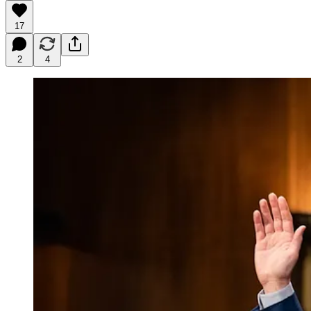
17
2
4