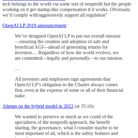
tech belongs to the world via some sort of nonprofit but the people
working on it get startup-like compensation if it works. Obviously
we’d comply with/aggressively support all regulation"
OpenAI LP 2019 announcement
:
We’ve designed OpenAI LP to put our overall mission
—ensuring the creation and adoption of safe and
beneficial AGI—ahead of generating returns for
investors… Regardless of how the world evolves, we
are committed—legally and personally—to our mission.
…
All investors and employees sign agreements that
OpenAI LP’s obligation to the Charter always comes
first, even at the expense of some or all of their financial
stake.
Altman on the hybrid model in 2022
(at 35:16):
We wanted to preserve as much as we could of the
specialness of the nonprofit approach, the benefit
sharing, the governance, what I consider maybe to be
most important of all, which is the safety features and