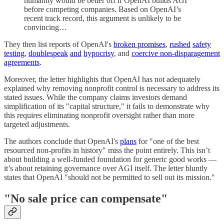
humanity would be better off if OpenAI builds AGI
before competing companies. Based on OpenAI’s
recent track record, this argument is unlikely to be
convincing…
They then list reports of OpenAI's
broken promises
,
rushed
safety
testing
,
doublespeak
and
hypocrisy
, and
coercive non-disparagement
agreements
.
Moreover, the letter highlights that OpenAI has not adequately
explained why removing nonprofit control is necessary to address its
stated issues. While the company claims investors demand
simplification of its "capital structure," it fails to demonstrate why
this requires eliminating nonprofit oversight rather than more
targeted adjustments.
The authors conclude that OpenAI's
plans
for "one of the best
resourced non-profits in history" miss the point entirely. This isn’t
about building a well-funded foundation for generic good works —
it’s about retaining governance over AGI itself. The letter bluntly
states that OpenAI "should not be permitted to sell out its mission."
"No sale price can compensate"