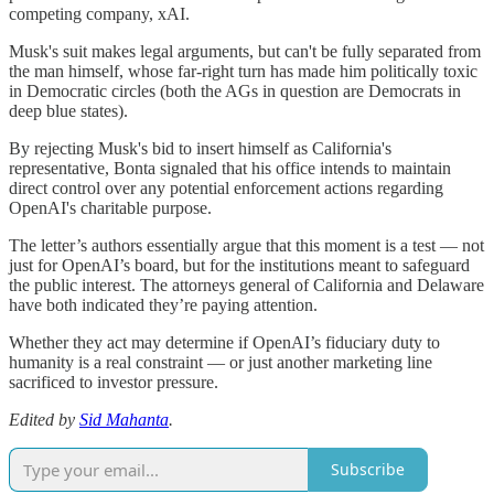
competing company, xAI.
Musk's suit makes legal arguments, but can't be fully separated from
the man himself, whose far-right turn has made him politically toxic
in Democratic circles (both the AGs in question are Democrats in
deep blue states).
By rejecting Musk's bid to insert himself as California's
representative, Bonta signaled that his office intends to maintain
direct control over any potential enforcement actions regarding
OpenAI's charitable purpose.
The letter’s authors essentially argue that this moment is a test — not
just for OpenAI’s board, but for the institutions meant to safeguard
the public interest. The attorneys general of California and Delaware
have both indicated they’re paying attention.
Whether they act may determine if OpenAI’s fiduciary duty to
humanity is a real constraint — or just another marketing line
sacrificed to investor pressure.
Edited by
Sid Mahanta
.
Subscribe