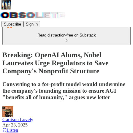
Subscribe
Sign in
Read distraction-free on Substack
Breaking: OpenAI Alums, Nobel
Laureates Urge Regulators to Save
Company's Nonprofit Structure
Converting to a for-profit model would undermine
the company's founding mission to ensure AGI
"benefits all of humanity," argues new letter
Garrison Lovely
Apr 23, 2025
Listen