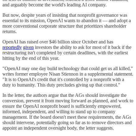
and arguably become the world's leading AI company.
But now, despite years of insisting that nonprofit governance was
essential to its mission, OpenAI wants to abandon it — and adopt a
more conventional corporate structure that prioritizes shareholder
returns.
OpenAI has raised over $46 billion since October and has
reportedly
given
investors the ability to ask for most of it back if the
restructuring isn't completed by certain deadlines, with the earliest
hitting by the end of this year.
"OpenAI may one day build technology that could get us all killed,"
writes former employee Nisan Stiennon in a supplemental statement.
"It is to OpenAI's credit that it's controlled by a nonprofit with a
duty to humanity. This duty precludes giving up that control."
In the letter, the authors argue that the AGs should investigate the
conversion, prevent it from moving forward as planned, and work to
ensure the OpenAI nonprofit board is sufficiently empowered,
informed, independent, and willing to stand up to company
management. If the board doesn't meet these requirements, the AGs
should intervene, potentially going so far as to remove directors and
appoint an independent oversight body, the letter suggests.