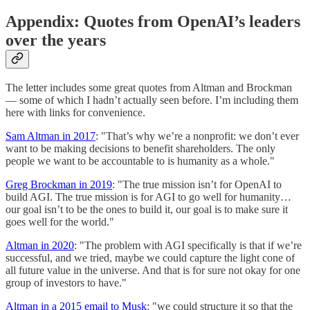
Appendix: Quotes from OpenAI’s leaders
over the years
The letter includes some great quotes from Altman and Brockman
— some of which I hadn’t actually seen before. I’m including them
here with links for convenience.
Sam Altman in 2017
: "That’s why we’re a nonprofit: we don’t ever
want to be making decisions to benefit shareholders. The only
people we want to be accountable to is humanity as a whole."
Greg Brockman in 2019
: "The true mission isn’t for OpenAI to
build AGI. The true mission is for AGI to go well for humanity…
our goal isn’t to be the ones to build it, our goal is to make sure it
goes well for the world."
Altman in 2020
: "The problem with AGI specifically is that if we’re
successful, and we tried, maybe we could capture the light cone of
all future value in the universe. And that is for sure not okay for one
group of investors to have."
Altman in a 2015 email to Musk
: "we could structure it so that the