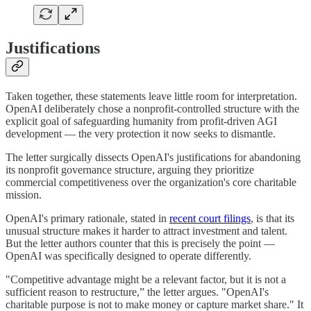
Justifications
Taken together, these statements leave little room for interpretation.
OpenAI deliberately chose a nonprofit-controlled structure with the
explicit goal of safeguarding humanity from profit-driven AGI
development — the very protection it now seeks to dismantle.
The letter surgically dissects OpenAI's justifications for abandoning
its nonprofit governance structure, arguing they prioritize
commercial competitiveness over the organization's core charitable
mission.
OpenAI's primary rationale, stated in
recent court filings
, is that its
unusual structure makes it harder to attract investment and talent.
But the letter authors counter that this is precisely the point —
OpenAI was specifically designed to operate differently.
"Competitive advantage might be a relevant factor, but it is not a
sufficient reason to restructure,” the letter argues. "OpenAI's
charitable purpose is not to make money or capture market share." It