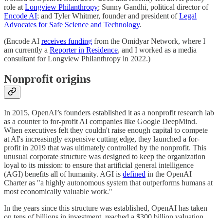
role at
Longview Philanthropy
; Sunny Gandhi, political director of
Encode AI
; and Tyler Whitmer, founder and president of
Legal
Advocates for Safe Science and Technology
.
(Encode AI
receives funding
from the Omidyar Network, where I
am currently a
Reporter in Residence
, and I worked as a media
consultant for Longview Philanthropy in 2022.)
Nonprofit origins
In 2015, OpenAI’s founders established it as a nonprofit research lab
as a counter to for-profit AI companies like Google DeepMind.
When executives felt they couldn't raise enough capital to compete
at AI's increasingly expensive cutting edge, they launched a for-
profit in 2019 that was ultimately controlled by the nonprofit. This
unusual corporate structure was designed to keep the organization
loyal to its mission: to ensure that artificial general intelligence
(AGI) benefits all of humanity. AGI is
defined
in the OpenAI
Charter as "a highly autonomous system that outperforms humans at
most economically valuable work."
In the years since this structure was established, OpenAI has taken
on tens of billions in investment, reached a $300 billion valuation,