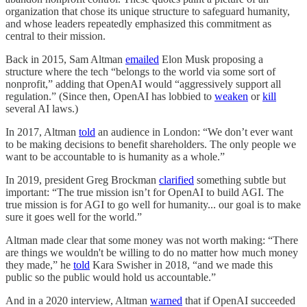
organization that chose its unique structure to safeguard humanity,
and whose leaders repeatedly emphasized this commitment as
central to their mission.
Back in 2015, Sam Altman
emailed
Elon Musk proposing a
structure where the tech “belongs to the world via some sort of
nonprofit,” adding that OpenAI would “aggressively support all
regulation.” (Since then, OpenAI has lobbied to
weaken
or
kill
several AI laws.)
In 2017, Altman
told
an audience in London: “We don’t ever want
to be making decisions to benefit shareholders. The only people we
want to be accountable to is humanity as a whole.”
In 2019, president Greg Brockman
clarified
something subtle but
important: “The true mission isn’t for OpenAI to build AGI. The
true mission is for AGI to go well for humanity... our goal is to make
sure it goes well for the world.”
Altman made clear that some money was not worth making: “There
are things we wouldn't be willing to do no matter how much money
they made,” he
told
Kara Swisher in 2018, “and we made this
public so the public would hold us accountable.”
And in a 2020 interview, Altman
warned
that if OpenAI succeeded