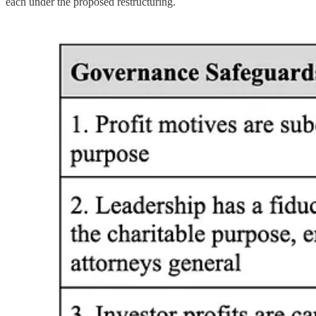
each under the proposed restructuring.