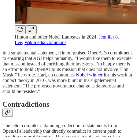
Hinton and other Nobel Laureates in 2024.
Jennifer 8.
Lee
,
Wikimedia Commons
.
In a supplemental statement, Hinton praised OpenAI’s commitment
to ensuring that AGI helps humanity. “I would like them to execute
that mission instead of enriching their investors. I’m happy there is
an effort to hold OpenAI to its mission that does not involve Elon
Musk,” he wrote. Hart, an economics
Nobel winner
for his work in
contact theory in 2016, was more blunt in his supplemental
statement: “The proposed governance change is dangerous and
should be resisted."
Contradictions
The letter compiles a damning collection of statements from
OpenAI's leadership that directly contradict its current push to
abandon nonprofit control. These quotes paint a picture of an