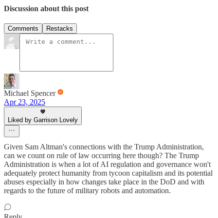
Discussion about this post
Comments
Restacks
Michael Spencer
Apr 23, 2025
Liked by Garrison Lovely
Given Sam Altman's connections with the Trump Administration,
can we count on rule of law occurring here though? The Trump
Administration is when a lot of AI regulation and governance won't
adequately protect humanity from tycoon capitalism and its potential
abuses especially in how changes take place in the DoD and with
regards to the future of military robots and automation.
Reply