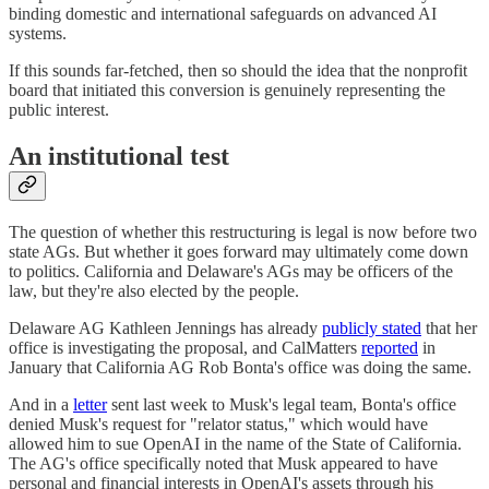
binding domestic and international safeguards on advanced AI
systems.
If this sounds far-fetched, then so should the idea that the nonprofit
board that initiated this conversion is genuinely representing the
public interest.
An institutional test
The question of whether this restructuring is legal is now before two
state AGs. But whether it goes forward may ultimately come down
to politics. California and Delaware's AGs may be officers of the
law, but they're also elected by the people.
Delaware AG Kathleen Jennings has already
publicly stated
that her
office is investigating the proposal, and CalMatters
reported
in
January that California AG Rob Bonta's office was doing the same.
And in a
letter
sent last week to Musk's legal team, Bonta's office
denied Musk's request for "relator status," which would have
allowed him to sue OpenAI in the name of the State of California.
The AG's office specifically noted that Musk appeared to have
personal and financial interests in OpenAI's assets through his