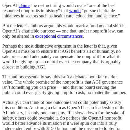
OpenAI
claims
the restructuring would create "one of the best
resourced nonprofits in history" that
would
"pursue charitable
initiatives in sectors such as health care, education, and science."
But the letter's authors argue this would mark a fundamental shift in
OpenAI’s charitable purpose — one that, under nonprofit law, can
only be altered in
exceptional circumstances
.
Perhaps the most distinctive argument in the letter is that, given
OpenAI's mission to ensure that AGI benefits all of humanity, no
sale price could adequately compensate the nonprofit for what it
would be giving up — control over the company that is arguably
closest to building AGI.
The authors essentially say: this isn’t a debate about fair market
value. The whole premise of the nonprofit is that AGI governance
isn’t something you can price — and that no board serving the
public could ever justify giving it up for cash, no matter the number.
Actually, I can think of one outcome that could potentially satisfy
this condition. As strong a claim as OpenAI has to leadership of the
AI industry, it's only one company. If it slows down for the sake of
safety, others could overtake it. So perhaps the OpenAI nonprofit
would better advance its mission if it were spun out into a truly
independent entity with $150 billion and the mission to lobby for