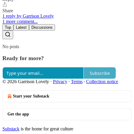
Share
1 reply by Garrison Lovely
1 more comment...
Top
Latest
Discussions
No posts
Ready for more?
Subscribe
© 2026 Garrison Lovely
·
Privacy
∙
Terms
∙
Collection notice
Start your Substack
Get the app
Substack
is the home for great culture