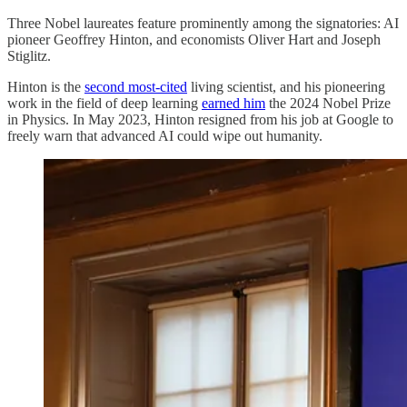
Three Nobel laureates feature prominently among the signatories: AI
pioneer Geoffrey Hinton, and economists Oliver Hart and Joseph
Stiglitz.
Hinton is the
second most-cited
living scientist, and his pioneering
work in the field of deep learning
earned him
the 2024 Nobel Prize
in Physics. In May 2023, Hinton resigned from his job at Google to
freely warn that advanced AI could wipe out humanity.