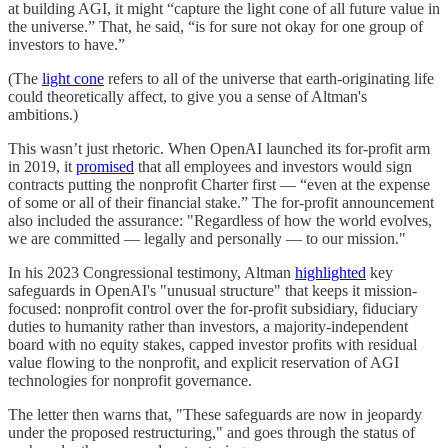
at building AGI, it might “capture the light cone of all future value in
the universe.” That, he said, “is for sure not okay for one group of
investors to have.”
(The
light cone
refers to all of the universe that earth-originating life
could theoretically affect, to give you a sense of Altman's
ambitions.)
This wasn’t just rhetoric. When OpenAI launched its for-profit arm
in 2019, it
promised
that all employees and investors would sign
contracts putting the nonprofit Charter first — “even at the expense
of some or all of their financial stake.” The for-profit announcement
also included the assurance: "Regardless of how the world evolves,
we are committed — legally and personally — to our mission."
In his 2023 Congressional testimony, Altman
highlighted
key
safeguards in OpenAI's "unusual structure" that keeps it mission-
focused: nonprofit control over the for-profit subsidiary, fiduciary
duties to humanity rather than investors, a majority-independent
board with no equity stakes, capped investor profits with residual
value flowing to the nonprofit, and explicit reservation of AGI
technologies for nonprofit governance.
The letter then warns that, "These safeguards are now in jeopardy
under the proposed restructuring," and goes through the status of