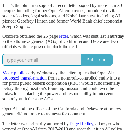
That’s the blunt message of a recent letter signed by more than 30
people, including former OpenAI employees, prominent civil-
society leaders, legal scholars, and Nobel laureates, including AI
pioneer Geoffrey Hinton and former World Bank chief economist
Joseph Stiglitz.
Obsolete obtained the 25-page
letter
, which was sent last Thursday
to the attorneys general (AGs) of California and Delaware, two
officials with the power to block the deal.
Subscribe
Made public
early Wednesday, the letter argues that OpenAI's
proposed transformation
from a nonprofit-controlled entity into a
for-profit public benefit corporation (PBC) would fundamentally
betray the organization's founding mission and could even be
unlawful — placing the power and responsibility to intervene
squarely with the state AGs.
OpenAI and the offices of the California and Delaware attorneys
general did not reply to requests for comment.
The letter was primarily authored by
Page Hedley
, a lawyer who
worked at OpenAI from 2017-2018 and recently left an AI policy