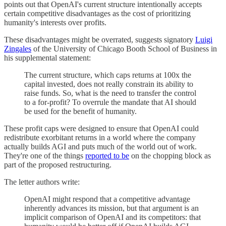
points out that OpenAI's current structure intentionally accepts
certain competitive disadvantages as the cost of prioritizing
humanity's interests over profits.
These disadvantages might be overrated, suggests signatory
Luigi
Zingales
of the University of Chicago Booth School of Business in
his supplemental statement:
The current structure, which caps returns at 100x the
capital invested, does not really constrain its ability to
raise funds. So, what is the need to transfer the control
to a for-profit? To overrule the mandate that AI should
be used for the benefit of humanity.
These profit caps were designed to ensure that OpenAI could
redistribute exorbitant returns in a world where the company
actually builds AGI and puts much of the world out of work.
They're one of the things
reported to be
on the chopping block as
part of the proposed restructuring.
The letter authors write:
OpenAI might respond that a competitive advantage
inherently advances its mission, but that argument is an
implicit comparison of OpenAI and its competitors: that