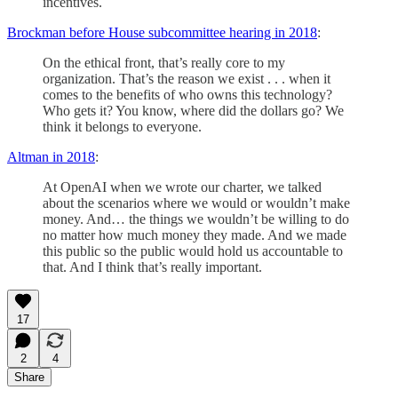
incentives.
Brockman before House subcommittee hearing in 2018
:
On the ethical front, that’s really core to my
organization. That’s the reason we exist . . . when it
comes to the benefits of who owns this technology?
Who gets it? You know, where did the dollars go? We
think it belongs to everyone.
Altman in 2018
:
At OpenAI when we wrote our charter, we talked
about the scenarios where we would or wouldn’t make
money. And… the things we wouldn’t be willing to do
no matter how much money they made. And we made
this public so the public would hold us accountable to
that. And I think that’s really important.
17
2
4
Share