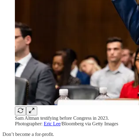
Sam Altman testifying before Congress in 2023.
Photographer:
Eric Lee
/Bloomberg via Getty Images
Don’t become a for-profit.