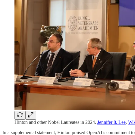
Hinton and other Nobel Laureates in 2024.
Jennifer 8. Lee
,
Wi
In a supplemental statement, Hinton praised OpenAI’s commitment to en