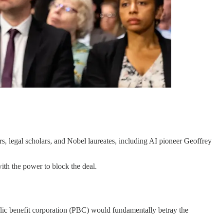
s, legal scholars, and Nobel laureates, including AI pioneer Geoffrey
ith the power to block the deal.
ublic benefit corporation (PBC) would fundamentally betray the