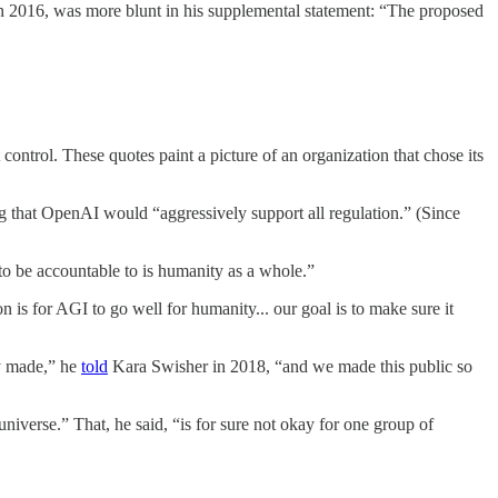
in 2016, was more blunt in his supplemental statement: “The proposed
control. These quotes paint a picture of an organization that chose its
g that OpenAI would “aggressively support all regulation.” (Since
o be accountable to is humanity as a whole.”
 is for AGI to go well for humanity... our goal is to make sure it
y made,” he
told
Kara Swisher in 2018, “and we made this public so
universe.” That, he said, “is for sure not okay for one group of