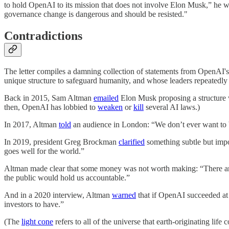
to hold OpenAI to its mission that does not involve Elon Musk,” he 
governance change is dangerous and should be resisted."
Contradictions
The letter compiles a damning collection of statements from OpenAI's le
unique structure to safeguard humanity, and whose leaders repeatedly 
Back in 2015, Sam Altman
emailed
Elon Musk proposing a structure w
then, OpenAI has lobbied to
weaken
or
kill
several AI laws.)
In 2017, Altman
told
an audience in London: “We don’t ever want to b
In 2019, president Greg Brockman
clarified
something subtle but impor
goes well for the world.”
Altman made clear that some money was not worth making: “There ar
the public would hold us accountable.”
And in a 2020 interview, Altman
warned
that if OpenAI succeeded at b
investors to have.”
(The
light cone
refers to all of the universe that earth-originating life