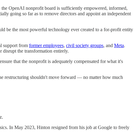
re the OpenAI nonprofit board is sufficiently empowered, informed,
ally going so far as to remove directors and appoint an independent
uld be the most powerful technology ever created to a for-profit entity
mal support from
former employees
,
civil society groups
, and
Meta
.
r disrupt the transformation entirely.
nsure that the nonprofit is adequately compensated for what it's
t the restructuring shouldn't move forward — no matter how much
z.
ics. In May 2023, Hinton resigned from his job at Google to freely