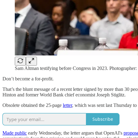
Sam Altman testifying before Congress in 2023. Photographer:
Don’t become a for-profit.
That’s the blunt message of a recent letter signed by more than 30 pe
Hinton and former World Bank chief economist Joseph Stiglitz.
Obsolete obtained the 25-page
letter
, which was sent last Thursday to 
Subscribe
Made public
early Wednesday, the letter argues that OpenAI's
propose