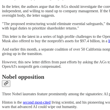
In the letter, the authors argue that the AGs should investigate the 
independent, and willing to stand up to company management. If the b
oversight body, the letter suggests.
"The proposed restructuring would eliminate essential safeguards," the 
with legal duties to prioritize shareholder returns."
This letter is the latest in a series of high profile challenges to the
Musk also offered to buy the nonprofit's assets for $97.4 billion, in a
l
And earlier this month, a separate coalition of over 50 California nonp
giving up in the transition.
However, this new letter differs from past efforts by asking the AGs
OpenAI's nonprofit gets compensated.
Nobel opposition
Three Nobel laureates feature prominently among the signatories: AI 
Hinton is the
second most-cited
living scientist, and his pioneering wo
warn that advanced AI could wipe out humanity.