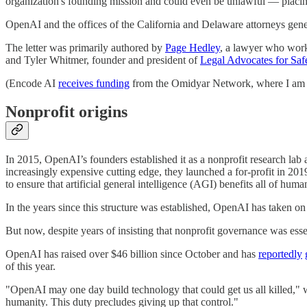
organization's founding mission and could even be unlawful — placing
OpenAI and the offices of the California and Delaware attorneys gener
The letter was primarily authored by
Page Hedley
, a lawyer who work
and Tyler Whitmer, founder and president of
Legal Advocates for Saf
(Encode AI
receives funding
from the Omidyar Network, where I am 
Nonprofit origins
In 2015, OpenAI’s founders established it as a nonprofit research lab
increasingly expensive cutting edge, they launched a for-profit in 2019
to ensure that artificial general intelligence (AGI) benefits all of hum
In the years since this structure was established, OpenAI has taken o
But now, despite years of insisting that nonprofit governance was esse
OpenAI has raised over $46 billion since October and has
reportedly
of this year.
"OpenAI may one day build technology that could get us all killed," wr
humanity. This duty precludes giving up that control."