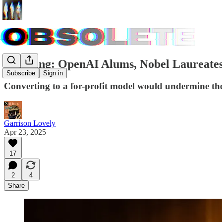
Breaking: OpenAI Alums, Nobel Laureates
Subscribe
Sign in
Converting to a for-profit model would undermine the
Garrison Lovely
Apr 23, 2025
17
2
4
Share