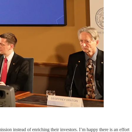
ion instead of enriching their investors. I’m happy there is an effort