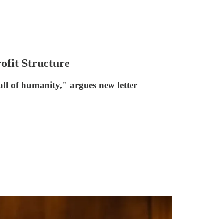
fit Structure
ll of humanity," argues new letter