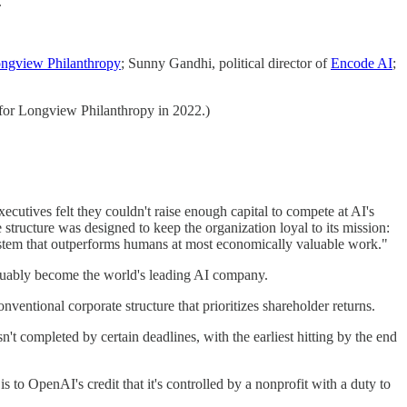
.
ngview Philanthropy
; Sunny Gandhi, political director of
Encode AI
;
 for Longview Philanthropy in 2022.)
cutives felt they couldn't raise enough capital to compete at AI's
 structure was designed to keep the organization loyal to its mission:
tem that outperforms humans at most economically valuable work."
arguably become the world's leading AI company.
ventional corporate structure that prioritizes shareholder returns.
isn't completed by certain deadlines, with the earliest hitting by the end
to OpenAI's credit that it's controlled by a nonprofit with a duty to