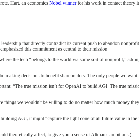
wrote. Hart, an economics
Nobel winner
for his work in contact theory 
adership that directly contradict its current push to abandon nonprofit 
emphasized this commitment as central to their mission.
here the tech “belongs to the world via some sort of nonprofit,” addin
e making decisions to benefit shareholders. The only people we want t
tant: “The true mission isn’t for OpenAI to build AGI. The true mission
e things we wouldn't be willing to do no matter how much money the
uilding AGI, it might “capture the light cone of all future value in the 
 could theoretically affect, to give you a sense of Altman's ambitions.)