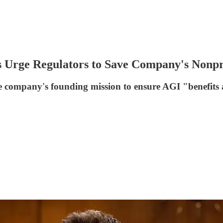
 Urge Regulators to Save Company's Nonpro
 company's founding mission to ensure AGI "benefits a