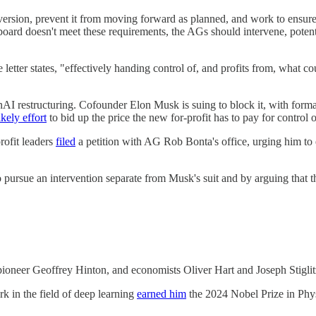
conversion, prevent it from moving forward as planned, and work to ensu
oard doesn't meet these requirements, the AGs should intervene, potenti
letter states, "effectively handing control of, and profits from, what co
 OpenAI restructuring. Cofounder Elon Musk is suing to block it, with for
ikely effort
to bid up the price the new for-profit has to pay for control o
rofit leaders
filed
a petition with AG Rob Bonta's office, urging him to e
 to pursue an intervention separate from Musk's suit and by arguing tha
pioneer Geoffrey Hinton, and economists Oliver Hart and Joseph Stiglit
rk in the field of deep learning
earned him
the 2024 Nobel Prize in Phys