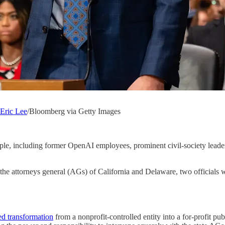
Eric Lee
/Bloomberg via Getty Images
ople, including former OpenAI employees, prominent civil-society leader
the attorneys general (AGs) of California and Delaware, two officials w
d transformation
from a nonprofit-controlled entity into a for-profit p