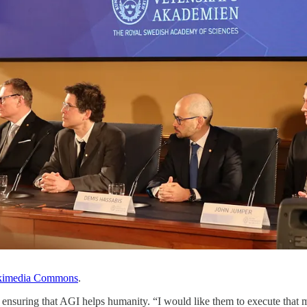
kimedia Commons
.
suring that AGI helps humanity. “I would like them to execute that miss