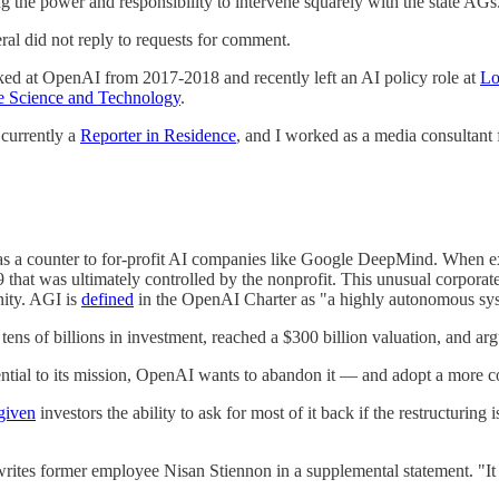
 the power and responsibility to intervene squarely with the state AGs
al did not reply to requests for comment.
ed at OpenAI from 2017-2018 and recently left an AI policy role at
Lo
e Science and Technology
.
currently a
Reporter in Residence
, and I worked as a media consultant
 as a counter to for-profit AI companies like Google DeepMind. When exe
 that was ultimately controlled by the nonprofit. This unusual corporate
anity. AGI is
defined
in the OpenAI Charter as "a highly autonomous sys
n tens of billions in investment, reached a $300 billion valuation, and 
ntial to its mission, OpenAI wants to abandon it — and adopt a more con
given
investors the ability to ask for most of it back if the restructuring 
ites former employee Nisan Stiennon in a supplemental statement. "It is 