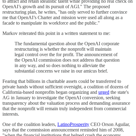
to attract and retain idealistic talent while providing no real check on
OpenAI’s growth and its pursuit of AGI." The proposed
restructuring plan, he writes, "has only served to further convince
me that OpenAI’s Charter and mission were used all along as a
facade to manipulate its workforce and the public."
Markov reiterated this point in a written statement to me:
The fundamental question about the OpenAI corporate
restructuring is whether the nonprofit will maintain
legal control over the for profit. The announcement of
the OpenAI commission does not address that question
in any way, and so does nothing to alleviate the
substantial concerns we raise in our amicus brief.
Fearing that billions in charitable assets could be transferred to
private hands without sufficient oversight, a coalition of dozens of
California-based nonprofits began organizing and
urged
the state's
AG in January to investigate the OpenAI conversion, seeking
transparency about the valuation process and demanding assurance
that the nonprofit will remain truly independent from commercial
interests.
One of the coalition leaders,
LatinoProsperity
CEO Orson Aguilar,
says that the commission announcement reminded him of 2008,
"when the financial institutions that helped crash the economy