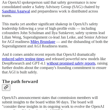
An OpenAI spokesperson said that safety governance is now
consolidated under a Safety Advisory Group (SAG) chaired by
Sandhini Agarwal
and preparedness work is distributed across
teams.
This marks yet another significant shakeup in OpenAI's safety
leadership following a year of high-profile exits — including
cofounders John Schulman and Ilya Sutskever, safety systems lead
Lilian Weng, Superalignment co-lead Jan Leike, and Senior Advisor
for AGI readiness
Miles Brundage
— and the disbanding of both the
Superalignment and AGI Readiness teams.
And it comes amidst recent reports that OpenAI dramatically
reduced safety testing times
and released powerful new models like
DeepResearch and GPT-4.1
without promised safety reports
, raising
further doubts about the company's founding commitment to ensure
that AGI is built safely.
The path forward
OpenAI's announcement states that commission members will
submit insights to the board within 90 days. The board will
"consider these insights in its ongoing work to evolve the OpenAI