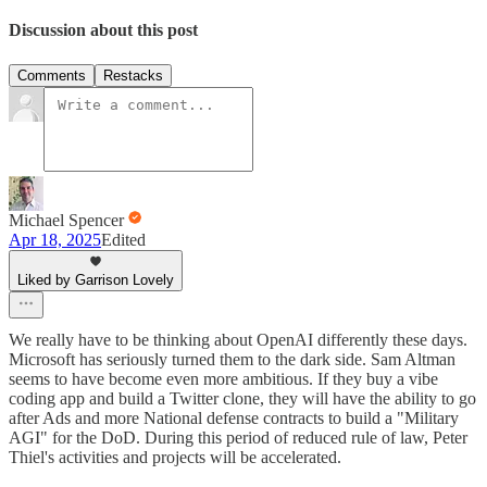
Discussion about this post
Comments
Restacks
Michael Spencer
Apr 18, 2025
Edited
Liked by Garrison Lovely
We really have to be thinking about OpenAI differently these days.
Microsoft has seriously turned them to the dark side. Sam Altman
seems to have become even more ambitious. If they buy a vibe
coding app and build a Twitter clone, they will have the ability to go
after Ads and more National defense contracts to build a "Military
AGI" for the DoD. During this period of reduced rule of law, Peter
Thiel's activities and projects will be accelerated.