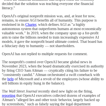
decided that the solution was teaching everyone else financial
literacy."
OpenAI's original nonprofit mission was, and, at least for now,
remains, to ensure AGI benefits all of humanity. This purpose is
enshrined in its
Charter
, which defines AGI as "a highly
autonomous system that outperforms humans at most economically
valuable work." In 2019, when the company spun up a for-profit
arm to raise the billions needed to train increasingly expensive AI
models, it gave the nonprofit board ultimate control. That board has
a fiduciary duty to humanity — not shareholders.
OpenAI has not replied to multiple requests for comment.
The nonprofit's control over OpenAI became global news in
November 2023, when the board dramatically exercised its authority
by firing CEO Sam Altman — cryptically citing his failure to be
"consistently candid." Altman orchestrated a swift comeback with
the
help
of Microsoft and a revolt of the employees (whose ability to
sell billions in equity hung in the balance).
The
Wall Street Journal
recently shed new light on the firing,
reporting
that OpenAI executives collected dozens of examples of
Altman's "alleged lies and other toxic behavior, largely backed up
by screenshots," such as falsely saying the legal department