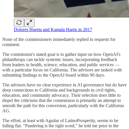
Dolores Huerta and Kamala Harris in 2017
None of the commissioners immediately replied to requests for
comment.
The commission's stated goal is to gather input on how OpenAI's
philanthropy can tackle systemic issues, incorporating feedback
from leaders in health, science, education, and public services —
with a particular focus on California. The advisors are tasked with
submitting findings to the OpenAI board within 90 days.
The advisors have no clear experience in AI governance but do have
deep connections to California and backgrounds in civil rights,
education, and community advocacy. Their selection does little to
dispel the criticisms that the commission is primarily an attempt to
smooth the path for this conversion, particularly with the California
AG.
The effort, at least with Aguilar of LatinoProsperity, seems to be
falling flat. "Pandering is the right word," he told me prior to the