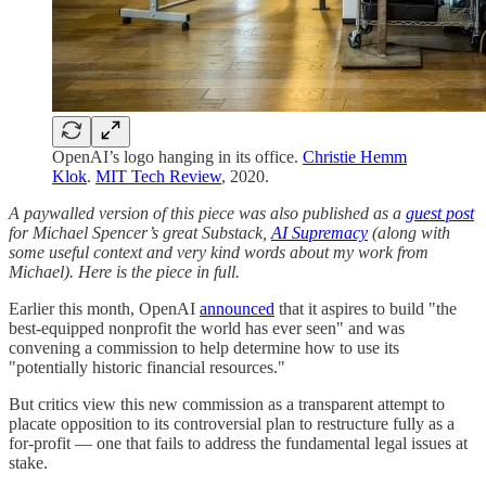
OpenAI’s logo hanging in its office.
Christie Hemm
Klok
.
MIT Tech Review
, 2020.
A paywalled version of this piece was also published as a
guest post
for Michael Spencer’s great Substack,
AI Supremacy
(along with
some useful context and very kind words about my work from
Michael). Here is the piece in full.
Earlier this month, OpenAI
announced
that it aspires to build "the
best-equipped nonprofit the world has ever seen" and was
convening a commission to help determine how to use its
"potentially historic financial resources."
But critics view this new commission as a transparent attempt to
placate opposition to its controversial plan to restructure fully as a
for-profit — one that fails to address the fundamental legal issues at
stake.