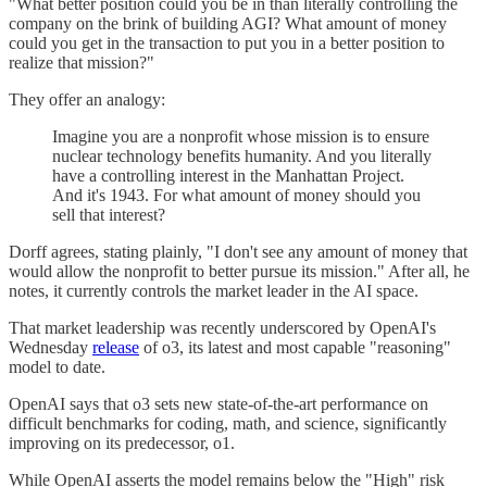
"What better position could you be in than literally controlling the
company on the brink of building AGI? What amount of money
could you get in the transaction to put you in a better position to
realize that mission?"
They offer an analogy:
Imagine you are a nonprofit whose mission is to ensure
nuclear technology benefits humanity. And you literally
have a controlling interest in the Manhattan Project.
And it's 1943. For what amount of money should you
sell that interest?
Dorff agrees, stating plainly, "I don't see any amount of money that
would allow the nonprofit to better pursue its mission." After all, he
notes, it currently controls the market leader in the AI space.
That market leadership was recently underscored by OpenAI's
Wednesday
release
of o3, its latest and most capable "reasoning"
model to date.
OpenAI says that o3 sets new state-of-the-art performance on
difficult benchmarks for coding, math, and science, significantly
improving on its predecessor, o1.
While OpenAI asserts the model remains below the "High" risk