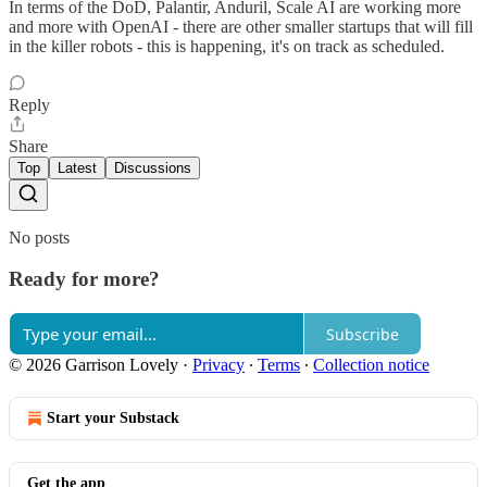
In terms of the DoD, Palantir, Anduril, Scale AI are working more
and more with OpenAI - there are other smaller startups that will fill
in the killer robots - this is happening, it's on track as scheduled.
Reply
Share
Top
Latest
Discussions
No posts
Ready for more?
Subscribe
© 2026 Garrison Lovely
·
Privacy
∙
Terms
∙
Collection notice
Start your Substack
Get the app