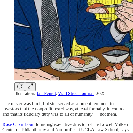
Illustration:
Jan Feindt
.
Wall Street Journal
, 2025.
The ouster was brief, but still served as a potent reminder to
investors that the nonprofit board was, at least formally, in control
and that its fiduciary duty was to all of humanity — not them.
Rose Chan Loui
, founding executive director of the Lowell Milken
Center on Philanthropy and Nonprofits at UCLA Law School, says