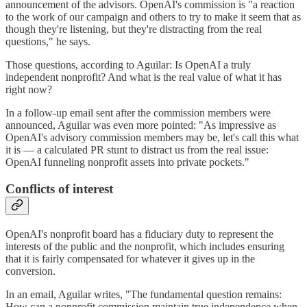
announcement of the advisors. OpenAI's commission is "a reaction
to the work of our campaign and others to try to make it seem that as
though they're listening, but they're distracting from the real
questions," he says.
Those questions, according to Aguilar: Is OpenAI a truly
independent nonprofit? And what is the real value of what it has
right now?
In a follow-up email sent after the commission members were
announced, Aguilar was even more pointed: "As impressive as
OpenAI's advisory commission members may be, let's call this what
it is — a calculated PR stunt to distract us from the real issue:
OpenAI funneling nonprofit assets into private pockets."
Conflicts of interest
OpenAI's nonprofit board has a fiduciary duty to represent the
interests of the public and the nonprofit, which includes ensuring
that it is fairly compensated for whatever it gives up in the
conversion.
In an email, Aguilar writes, "The fundamental question remains:
How can a nonprofit commission maintain true independence when