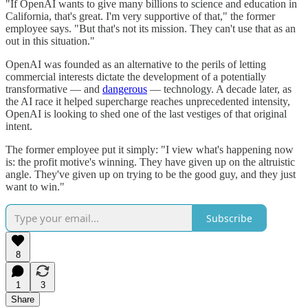
"If OpenAI wants to give many billions to science and education in
California, that's great. I'm very supportive of that," the former
employee says. "But that's not its mission. They can't use that as an
out in this situation."
OpenAI was founded as an alternative to the perils of letting
commercial interests dictate the development of a potentially
transformative — and
dangerous
— technology. A decade later, as
the AI race it helped supercharge reaches unprecedented intensity,
OpenAI is looking to shed one of the last vestiges of that original
intent.
The former employee put it simply: "I view what's happening now
is: the profit motive's winning. They have given up on the altruistic
angle. They've given up on trying to be the good guy, and they just
want to win."
Subscribe
8
1
3
Share