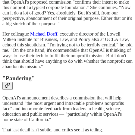
that OpenAI's proposed commission "confirms their intent to make
this nonprofit a typical corporate foundation." She continues, "Now
can it do a lot of good? Yes, absolutely. But it's still, from our
perspective, abandonment of their original purpose. Either that or it's
a big stretch of their purpose."
Her colleague
Michael Dorff
, executive director of the Lowell
Milken Institute for Business, Law, and Policy also at UCLA Law,
echoed this skepticism. "I'm trying not to be terribly cynical," he told
me. "On the one hand, it's commendable that OpenAI is thinking of
ways to use their tech to fulfill their nonprofit mission. But I don't
think that should have anything to do with whether the nonprofit can
abandon its mission."
"Pandering"
OpenAI's announcement describes a commission that will help
understand "the most urgent and intractable problems nonprofits
face" and incorporate feedback from leaders in health, science,
education and public services — "particularly within OpenAI's
home state of California."
That last detail isn't subtle, and critics see it as telling.