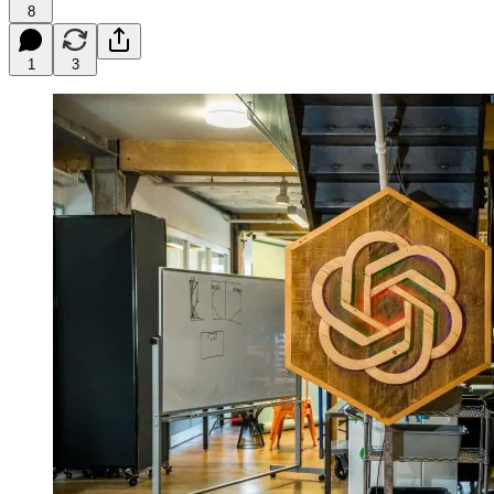
8
1
3