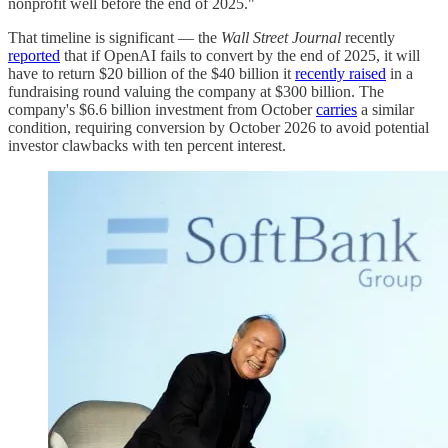
nonprofit well before the end of 2025."
That timeline is significant — the
Wall Street Journal
recently
reported
that if OpenAI fails to convert by the end of 2025, it will
have to return $20 billion of the $40 billion it
recently raised
in a
fundraising round valuing the company at $300 billion. The
company's $6.6 billion investment from October
carries
a similar
condition, requiring conversion by October 2026 to avoid potential
investor clawbacks with ten percent interest.