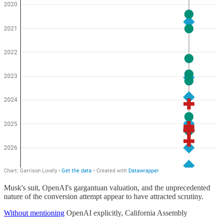
Musk's suit, OpenAI's gargantuan valuation, and the unprecedented
nature of the conversion attempt appear to have attracted scrutiny.
Without mentioning
OpenAI explicitly, California Assembly