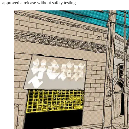
approved a release without safety testing.