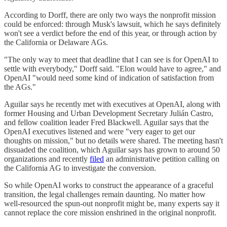
According to Dorff, there are only two ways the nonprofit mission
could be enforced: through Musk's lawsuit, which he says definitely
won't see a verdict before the end of this year, or through action by
the California or Delaware AGs.
"The only way to meet that deadline that I can see is for OpenAI to
settle with everybody," Dorff said. "Elon would have to agree," and
OpenAI "would need some kind of indication of satisfaction from
the AGs."
Aguilar says he recently met with executives at OpenAI, along with
former Housing and Urban Development Secretary Julián Castro,
and fellow coalition leader Fred Blackwell. Aguilar says that the
OpenAI executives listened and were "very eager to get our
thoughts on mission," but no details were shared. The meeting hasn't
dissuaded the coalition, which Aguilar says has grown to around 50
organizations and recently
filed
an administrative petition calling on
the California AG to investigate the conversion.
So while OpenAI works to construct the appearance of a graceful
transition, the legal challenges remain daunting. No matter how
well-resourced the spun-out nonprofit might be, many experts say it
cannot replace the core mission enshrined in the original nonprofit.