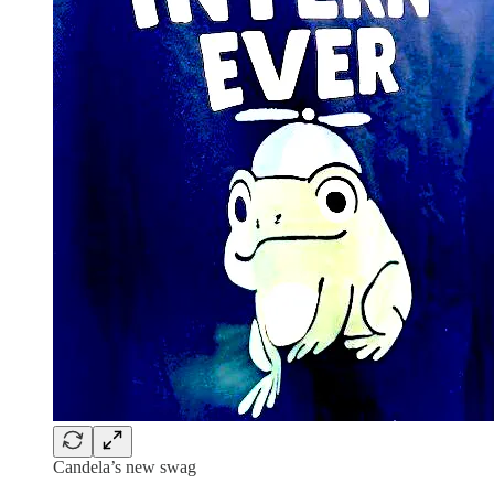
Candela’s new swag