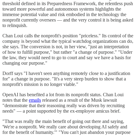
threshold defined in its Preparedness Framework, the relentless push
toward more powerful and autonomous systems highlights the
immense potential value and risk embodied in the technology the
nonprofit currently oversees — and the very control it is being asked
to relinquish.
Chan Loui calls the nonprofit's position "priceless." Its control of the
company is beyond what the typical watchdog organizations can do,
she says. The conversion is not, in her view, "just an interpretation
of how to fulfill purpose," but rather "a change of purpose." "Under
the law, they would need to go to court and say we have a basis for
changing our purpose."
Dorff says "I haven't seen anything remotely close to a justification
for" a change in purpose. "It's a very steep burden to show that a
nonprofit's mission is no longer viable."
OpenAI has benefited a lot from its nonprofit status. Chan Loui
notes that the
emails
released as a result of the Musk lawsuit
"demonstrate that their reasoning really was driven by recruiting
needs" — a point supported by the ex-employee amicus brief.
"That was really the main benefit of going out there and saying,
'We're a nonprofit. We really care about developing AI safely and
for the benefit of humanity.'" "You can't just abandon your purpose