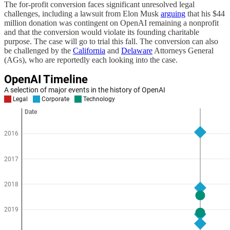
The for-profit conversion faces significant unresolved legal
challenges, including a lawsuit from Elon Musk
arguing
that his $44
million donation was contingent on OpenAI remaining a nonprofit
and that the conversion would violate its founding charitable
purpose. The case will go to trial this fall. The conversion can also
be challenged by the
California
and
Delaware
Attorneys General
(AGs), who are reportedly each looking into the case.