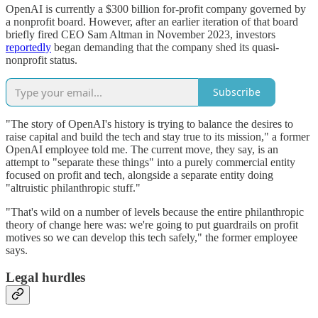
OpenAI is currently a $300 billion for-profit company governed by
a nonprofit board. However, after an earlier iteration of that board
briefly fired CEO Sam Altman in November 2023, investors
reportedly
began demanding that the company shed its quasi-
nonprofit status.
Subscribe
"The story of OpenAI's history is trying to balance the desires to
raise capital and build the tech and stay true to its mission," a former
OpenAI employee told me. The current move, they say, is an
attempt to "separate these things" into a purely commercial entity
focused on profit and tech, alongside a separate entity doing
"altruistic philanthropic stuff."
"That's wild on a number of levels because the entire philanthropic
theory of change here was: we're going to put guardrails on profit
motives so we can develop this tech safely," the former employee
says.
Legal hurdles