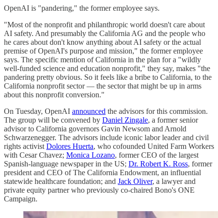
OpenAI is "pandering," the former employee says.
"Most of the nonprofit and philanthropic world doesn't care about
AI safety. And presumably the California AG and the people who
he cares about don't know anything about AI safety or the actual
premise of OpenAI's purpose and mission," the former employee
says. The specific mention of California in the plan for a "wildly
well-funded science and education nonprofit," they say, makes "the
pandering pretty obvious. So it feels like a bribe to California, to the
California nonprofit sector — the sector that might be up in arms
about this nonprofit conversion."
On Tuesday, OpenAI
announced
the advisors for this commission.
The group will be convened by
Daniel Zingale
, a former senior
advisor to California governors Gavin Newsom and Arnold
Schwarzenegger. The advisors include iconic labor leader and civil
rights activist
Dolores Huerta
, who cofounded United Farm Workers
with Cesar Chavez;
Monica Lozano
, former CEO of the largest
Spanish-language newspaper in the US;
Dr. Robert K. Ross
, former
president and CEO of The California Endowment, an influential
statewide healthcare foundation; and
Jack Oliver
, a lawyer and
private equity partner who previously co-chaired Bono's ONE
Campaign.