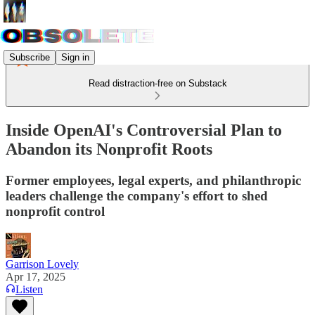
Subscribe
Sign in
Read distraction-free on Substack
Inside OpenAI's Controversial Plan to
Abandon its Nonprofit Roots
Former employees, legal experts, and philanthropic
leaders challenge the company's effort to shed
nonprofit control
Garrison Lovely
Apr 17, 2025
Listen