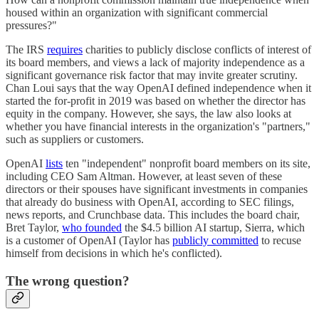
housed within an organization with significant commercial
pressures?"
The IRS
requires
charities to publicly disclose conflicts of interest of
its board members, and views a lack of majority independence as a
significant governance risk factor that may invite greater scrutiny.
Chan Loui says that the way OpenAI defined independence when it
started the for-profit in 2019 was based on whether the director has
equity in the company. However, she says, the law also looks at
whether you have financial interests in the organization's "partners,"
such as suppliers or customers.
OpenAI
lists
ten "independent" nonprofit board members on its site,
including CEO Sam Altman. However, at least seven of these
directors or their spouses have significant investments in companies
that already do business with OpenAI, according to SEC filings,
news reports, and Crunchbase data. This includes the board chair,
Bret Taylor,
who founded
the $4.5 billion AI startup, Sierra, which
is a customer of OpenAI (Taylor has
publicly committed
to recuse
himself from decisions in which he's conflicted).
The wrong question?