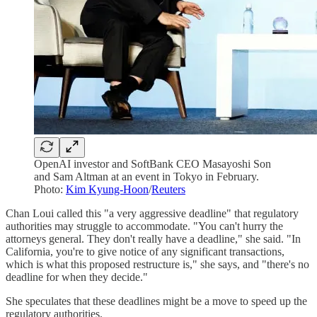
OpenAI investor and SoftBank CEO Masayoshi Son
and Sam Altman at an event in Tokyo in February.
Photo:
Kim Kyung-Hoon
/
Reuters
Chan Loui called this "a very aggressive deadline" that regulatory
authorities may struggle to accommodate. "You can't hurry the
attorneys general. They don't really have a deadline," she said. "In
California, you're to give notice of any significant transactions,
which is what this proposed restructure is," she says, and "there's no
deadline for when they decide."
She speculates that these deadlines might be a move to speed up the
regulatory authorities.