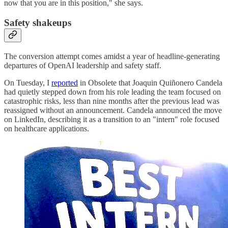
now that you are in this position," she says.
Safety shakeups
The conversion attempt comes amidst a year of headline-generating
departures of OpenAI leadership and safety staff.
On Tuesday, I
reported
in Obsolete that Joaquin Quiñonero Candela
had quietly stepped down from his role leading the team focused on
catastrophic risks, less than nine months after the previous lead was
reassigned without an announcement. Candela announced the move
on LinkedIn, describing it as a transition to an "intern" role focused
on healthcare applications.