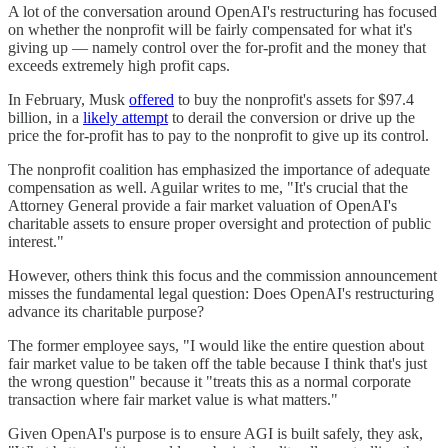
A lot of the conversation around OpenAI's restructuring has focused
on whether the nonprofit will be fairly compensated for what it's
giving up — namely control over the for-profit and the money that
exceeds extremely high profit caps.
In February, Musk
offered
to buy the nonprofit's assets for $97.4
billion, in a
likely attempt
to derail the conversion or drive up the
price the for-profit has to pay to the nonprofit to give up its control.
The nonprofit coalition has emphasized the importance of adequate
compensation as well. Aguilar writes to me, "It's crucial that the
Attorney General provide a fair market valuation of OpenAI's
charitable assets to ensure proper oversight and protection of public
interest."
However, others think this focus and the commission announcement
misses the fundamental legal question: Does OpenAI's restructuring
advance its charitable purpose?
The former employee says, "I would like the entire question about
fair market value to be taken off the table because I think that's just
the wrong question" because it "treats this as a normal corporate
transaction where fair market value is what matters."
Given OpenAI's purpose is to ensure AGI is built safely, they ask,