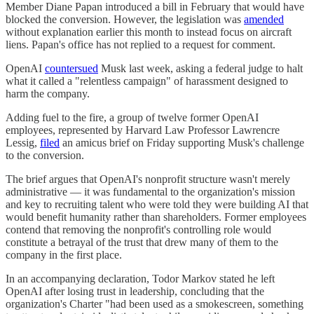
Member Diane Papan introduced a bill in February that would have
blocked the conversion. However, the legislation was
amended
without explanation earlier this month to instead focus on aircraft
liens. Papan's office has not replied to a request for comment.
OpenAI
countersued
Musk last week, asking a federal judge to halt
what it called a "relentless campaign" of harassment designed to
harm the company.
Adding fuel to the fire, a group of twelve former OpenAI
employees, represented by Harvard Law Professor Lawrencre
Lessig,
filed
an amicus brief on Friday supporting Musk's challenge
to the conversion.
The brief argues that OpenAI's nonprofit structure wasn't merely
administrative — it was fundamental to the organization's mission
and key to recruiting talent who were told they were building AI that
would benefit humanity rather than shareholders. Former employees
contend that removing the nonprofit's controlling role would
constitute a betrayal of the trust that drew many of them to the
company in the first place.
In an accompanying declaration, Todor Markov stated he left
OpenAI after losing trust in leadership, concluding that the
organization's Charter "had been used as a smokescreen, something