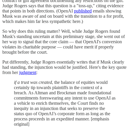
contract or gift agreement documenting any restrictions on the gift.
Judge Rogers says that this question is a "toss-up," citing evidence
that points in both directions. (OpenAI
published
emails showing
Musk was aware of and on board with the transition to a for profit,
which makes him far less sympathetic here.)
So why does this ruling matter? Well, while Judge Rogers found
Musk's standing uncertain at this preliminary stage, she went out of
her way to signal that the core claim — that OpenAI's conversion
violates its charitable purpose — could have merit if properly
brought before the court.
Put differently, Judge Rogers essentially writes that if Musk clearly
had standing, the injunction would be justified. Here's the key quote
from her
judgment
:
if a trust was created
, the balance of equities would
certainly tip towards plaintiffs in the context of a
breach. As Altman and Brockman made foundational
commitments foreswearing any intent to use OpenAI as
a vehicle to enrich themselves, the Court finds no
inequity in an injunction that seeks to preserve the
status quo of OpenAI’s corporate form as long as the
process proceeds in an expedited manner. [emphasis
original]