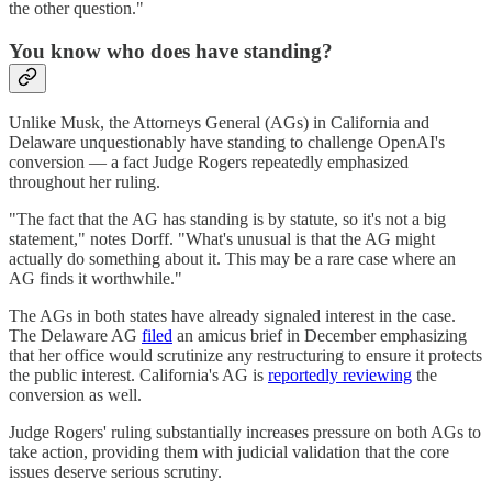
the other question."
You know who does have standing?
Unlike Musk, the Attorneys General (AGs) in California and
Delaware unquestionably have standing to challenge OpenAI's
conversion — a fact Judge Rogers repeatedly emphasized
throughout her ruling.
"The fact that the AG has standing is by statute, so it's not a big
statement," notes Dorff. "What's unusual is that the AG might
actually do something about it. This may be a rare case where an
AG finds it worthwhile."
The AGs in both states have already signaled interest in the case.
The Delaware AG
filed
an amicus brief in December emphasizing
that her office would scrutinize any restructuring to ensure it protects
the public interest. California's AG is
reportedly reviewing
the
conversion as well.
Judge Rogers' ruling substantially increases pressure on both AGs to
take action, providing them with judicial validation that the core
issues deserve serious scrutiny.