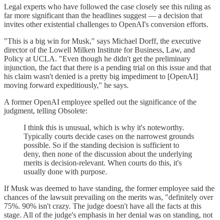
Legal experts who have followed the case closely see this ruling as
far more significant than the headlines suggest — a decision that
invites other existential challenges to OpenAI's conversion efforts.
"This is a big win for Musk," says Michael Dorff, the executive
director of the Lowell Milken Institute for Business, Law, and
Policy at UCLA. "Even though he didn't get the preliminary
injunction, the fact that there is a pending trial on this issue and that
his claim wasn't denied is a pretty big impediment to [OpenAI]
moving forward expeditiously," he says.
A former OpenAI employee spelled out the significance of the
judgment, telling Obsolete:
I think this is unusual, which is why it's noteworthy.
Typically courts decide cases on the narrowest grounds
possible. So if the standing decision is sufficient to
deny, then none of the discussion about the underlying
merits is decision-relevant. When courts do this, it's
usually done with purpose.
If Musk was deemed to have standing, the former employee said the
chances of the lawsuit prevailing on the merits was, "definitely over
75%. 90% isn't crazy. The judge doesn't have all the facts at this
stage. All of the judge's emphasis in her denial was on standing, not