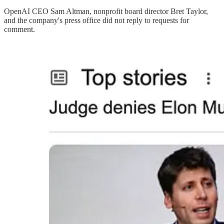
OpenAI CEO Sam Altman, nonprofit board director Bret Taylor,
and the company's press office did not reply to requests for
comment.