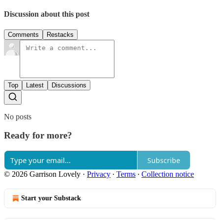
Discussion about this post
Comments
Restacks
Top
Latest
Discussions
No posts
Ready for more?
Subscribe
© 2026 Garrison Lovely
·
Privacy
∙
Terms
∙
Collection notice
Start your Substack