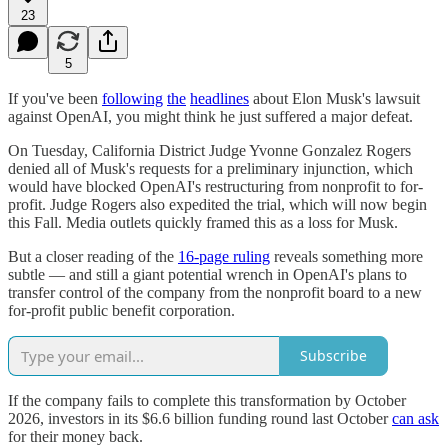
23
5
If you've been
following
the
headlines
about Elon Musk's lawsuit
against OpenAI, you might think he just suffered a major defeat.
On Tuesday, California District Judge Yvonne Gonzalez Rogers
denied all of Musk's requests for a preliminary injunction, which
would have blocked OpenAI's restructuring from nonprofit to for-
profit. Judge Rogers also expedited the trial, which will now begin
this Fall. Media outlets quickly framed this as a loss for Musk.
But a closer reading of the
16-page ruling
reveals something more
subtle — and still a giant potential wrench in OpenAI's plans to
transfer control of the company from the nonprofit board to a new
for-profit public benefit corporation.
Subscribe
If the company fails to complete this transformation by October
2026, investors in its $6.6 billion funding round last October
can ask
for their money back.