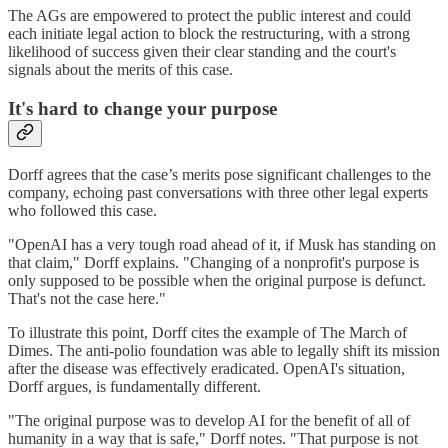
The AGs are empowered to protect the public interest and could
each initiate legal action to block the restructuring, with a strong
likelihood of success given their clear standing and the court's
signals about the merits of this case.
It's hard to change your purpose
Dorff agrees that the case’s merits pose significant challenges to the
company, echoing past conversations with three other legal experts
who followed this case.
"OpenAI has a very tough road ahead of it, if Musk has standing on
that claim," Dorff explains. "Changing of a nonprofit's purpose is
only supposed to be possible when the original purpose is defunct.
That's not the case here."
To illustrate this point, Dorff cites the example of The March of
Dimes. The anti-polio foundation was able to legally shift its mission
after the disease was effectively eradicated. OpenAI's situation,
Dorff argues, is fundamentally different.
"The original purpose was to develop AI for the benefit of all of
humanity in a way that is safe," Dorff notes. "That purpose is not