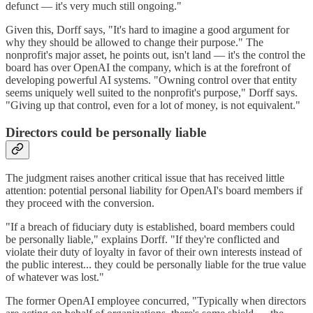
defunct — it's very much still ongoing."
Given this, Dorff says, "It's hard to imagine a good argument for
why they should be allowed to change their purpose." The
nonprofit's major asset, he points out, isn't land — it's the control the
board has over OpenAI the company, which is at the forefront of
developing powerful AI systems. "Owning control over that entity
seems uniquely well suited to the nonprofit's purpose," Dorff says.
"Giving up that control, even for a lot of money, is not equivalent."
Directors could be personally liable
The judgment raises another critical issue that has received little
attention: potential personal liability for OpenAI's board members if
they proceed with the conversion.
"If a breach of fiduciary duty is established, board members could
be personally liable," explains Dorff. "If they're conflicted and
violate their duty of loyalty in favor of their own interests instead of
the public interest... they could be personally liable for the true value
of whatever was lost."
The former OpenAI employee concurred, "Typically when directors