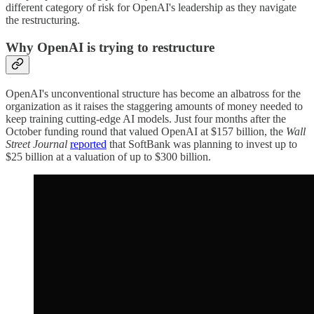
different category of risk for OpenAI's leadership as they navigate
the restructuring.
Why OpenAI is trying to restructure
OpenAI's unconventional structure has become an albatross for the
organization as it raises the staggering amounts of money needed to
keep training cutting-edge AI models. Just four months after the
October funding round that valued OpenAI at $157 billion, the
Wall
Street Journal
reported
that SoftBank was planning to invest up to
$25 billion at a valuation of up to $300 billion.