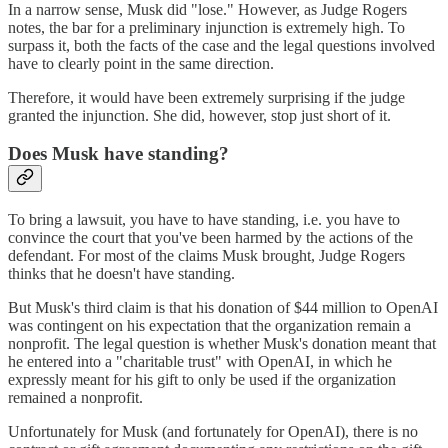
In a narrow sense, Musk did "lose." However, as Judge Rogers
notes, the bar for a preliminary injunction is extremely high. To
surpass it, both the facts of the case and the legal questions involved
have to clearly point in the same direction.
Therefore, it would have been extremely surprising if the judge
granted the injunction. She did, however, stop just short of it.
Does Musk have standing?
To bring a lawsuit, you have to have standing, i.e. you have to
convince the court that you've been harmed by the actions of the
defendant. For most of the claims Musk brought, Judge Rogers
thinks that he doesn't have standing.
But Musk's third claim is that his donation of $44 million to OpenAI
was contingent on his expectation that the organization remain a
nonprofit. The legal question is whether Musk's donation meant that
he entered into a "charitable trust" with OpenAI, in which he
expressly meant for his gift to only be used if the organization
remained a nonprofit.
Unfortunately for Musk (and fortunately for OpenAI), there is no