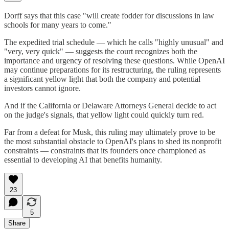
Dorff says that this case "will create fodder for discussions in law
schools for many years to come."
The expedited trial schedule — which he calls "highly unusual" and
"very, very quick" — suggests the court recognizes both the
importance and urgency of resolving these questions. While OpenAI
may continue preparations for its restructuring, the ruling represents
a significant yellow light that both the company and potential
investors cannot ignore.
And if the California or Delaware Attorneys General decide to act
on the judge's signals, that yellow light could quickly turn red.
Far from a defeat for Musk, this ruling may ultimately prove to be
the most substantial obstacle to OpenAI's plans to shed its nonprofit
constraints — constraints that its founders once championed as
essential to developing AI that benefits humanity.
23
5
Share