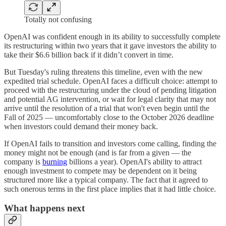
Totally not confusing
OpenAI was confident enough in its ability to successfully complete
its restructuring within two years that it gave investors the ability to
take their $6.6 billion back if it didn’t convert in time.
But Tuesday's ruling threatens this timeline, even with the new
expedited trial schedule. OpenAI faces a difficult choice: attempt to
proceed with the restructuring under the cloud of pending litigation
and potential AG intervention, or wait for legal clarity that may not
arrive until the resolution of a trial that won't even begin until the
Fall of 2025 — uncomfortably close to the October 2026 deadline
when investors could demand their money back.
If OpenAI fails to transition and investors come calling, finding the
money might not be enough (and is far from a given — the
company is
burning
billions a year). OpenAI's ability to attract
enough investment to compete may be dependent on it being
structured more like a typical company. The fact that it agreed to
such onerous terms in the first place implies that it had little choice.
What happens next