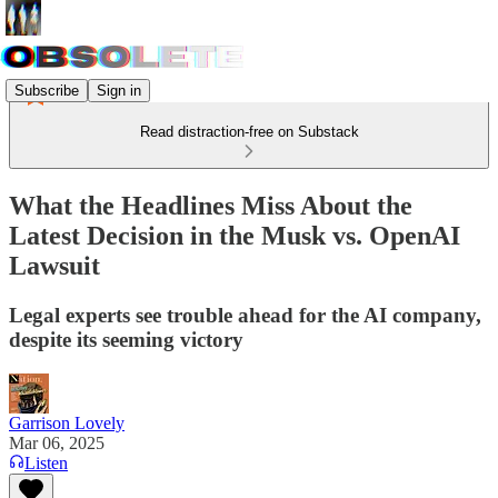
Subscribe
Sign in
Read distraction-free on Substack
What the Headlines Miss About the
Latest Decision in the Musk vs. OpenAI
Lawsuit
Legal experts see trouble ahead for the AI company,
despite its seeming victory
Garrison Lovely
Mar 06, 2025
Listen