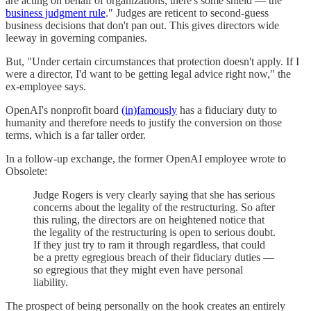
are acting on behalf of organizations, there's some shield — the
business judgment rule
." Judges are reticent to second-guess
business decisions that don't pan out. This gives directors wide
leeway in governing companies.
But, "Under certain circumstances that protection doesn't apply. If I
were a director, I'd want to be getting legal advice right now," the
ex-employee says.
OpenAI's nonprofit board
(in)famously
has a fiduciary duty to
humanity and therefore needs to justify the conversion on those
terms, which is a far taller order.
In a follow-up exchange, the former OpenAI employee wrote to
Obsolete:
Judge Rogers is very clearly saying that she has serious
concerns about the legality of the restructuring. So after
this ruling, the directors are on heightened notice that
the legality of the restructuring is open to serious doubt.
If they just try to ram it through regardless, that could
be a pretty egregious breach of their fiduciary duties —
so egregious that they might even have personal
liability.
The prospect of being personally on the hook creates an entirely