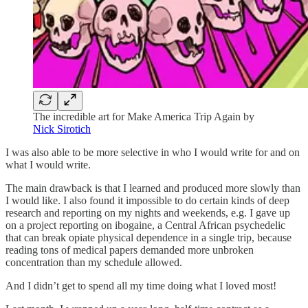
The incredible art for Make America Trip Again by
Nick Sirotich
I was also able to be more selective in who I would write for and on
what I would write.
The main drawback is that I learned and produced more slowly than
I would like. I also found it impossible to do certain kinds of deep
research and reporting on my nights and weekends, e.g. I gave up
on a project reporting on ibogaine, a Central African psychedelic
that can break opiate physical dependence in a single trip, because
reading tons of medical papers demanded more unbroken
concentration than my schedule allowed.
And I didn’t get to spend all my time doing what I loved most!