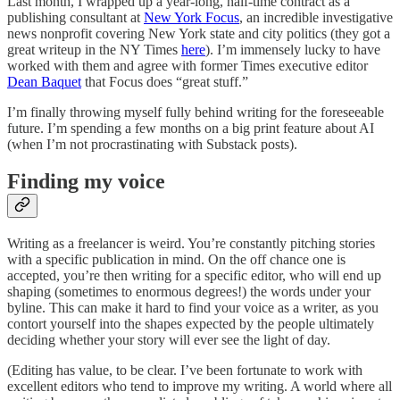
Last month, I wrapped up a year-long, half-time contract as a
publishing consultant at
New York Focus
, an incredible investigative
news nonprofit covering New York state and city politics (they got a
great writeup in the NY Times
here
). I’m immensely lucky to have
worked with them and agree with former Times executive editor
Dean Baquet
that Focus does “great stuff.”
I’m finally throwing myself fully behind writing for the foreseeable
future. I’m spending a few months on a big print feature about AI
(when I’m not procrastinating with Substack posts).
Finding my voice
Writing as a freelancer is weird. You’re constantly pitching stories
with a specific publication in mind. On the off chance one is
accepted, you’re then writing for a specific editor, who will end up
shaping (sometimes to enormous degrees!) the words under your
byline. This can make it hard to find your voice as a writer, as you
contort yourself into the shapes expected by the people ultimately
deciding whether your story will ever see the light of day.
(Editing has value, to be clear. I’ve been fortunate to work with
excellent editors who tend to improve my writing. A world where all