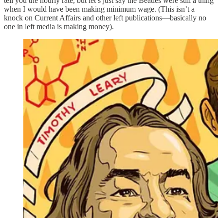
tell you the hourly rate, but let’s just say the Beatles were still a thing
when I would have been making minimum wage. (This isn’t a
knock on Current Affairs and other left publications—basically no
one in left media is making money).