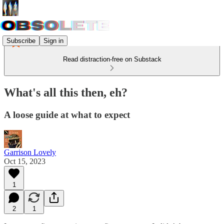
Subscribe
Sign in
Read distraction-free on Substack
What's all this then, eh?
A loose guide at what to expect
Garrison Lovely
Oct 15, 2023
1
2
1