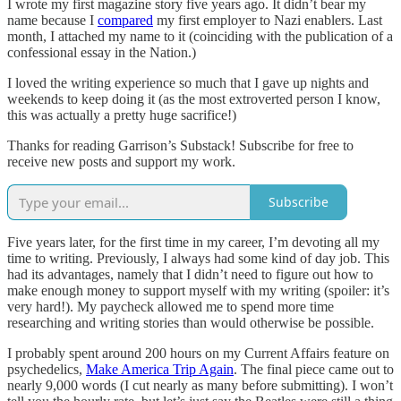
I wrote my first magazine story five years ago. It didn’t bear my
name because I
compared
my first employer to Nazi enablers. Last
month, I attached my name to it (coinciding with the publication of a
confessional essay in the Nation.)
I loved the writing experience so much that I gave up nights and
weekends to keep doing it (as the most extroverted person I know,
this was actually a pretty huge sacrifice!)
Thanks for reading Garrison’s Substack! Subscribe for free to
receive new posts and support my work.
Subscribe
Five years later, for the first time in my career, I’m devoting all my
time to writing. Previously, I always had some kind of day job. This
had its advantages, namely that I didn’t need to figure out how to
make enough money to support myself with my writing (spoiler: it’s
very hard!). My paycheck allowed me to spend more time
researching and writing stories than would otherwise be possible.
I probably spent around 200 hours on my Current Affairs feature on
psychedelics,
Make America Trip Again
. The final piece came out to
nearly 9,000 words (I cut nearly as many before submitting). I won’t