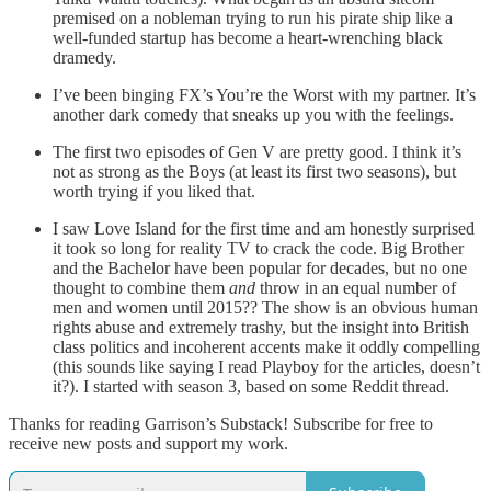
premised on a nobleman trying to run his pirate ship like a
well-funded startup has become a heart-wrenching black
dramedy.
I’ve been binging FX’s You’re the Worst with my partner. It’s
another dark comedy that sneaks up you with the feelings.
The first two episodes of Gen V are pretty good. I think it’s
not as strong as the Boys (at least its first two seasons), but
worth trying if you liked that.
I saw Love Island for the first time and am honestly surprised
it took so long for reality TV to crack the code. Big Brother
and the Bachelor have been popular for decades, but no one
thought to combine them
and
throw in an equal number of
men and women until 2015?? The show is an obvious human
rights abuse and extremely trashy, but the insight into British
class politics and incoherent accents make it oddly compelling
(this sounds like saying I read Playboy for the articles, doesn’t
it?). I started with season 3, based on some Reddit thread.
Thanks for reading Garrison’s Substack! Subscribe for free to
receive new posts and support my work.