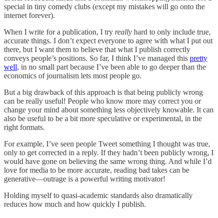
special in tiny comedy clubs (except my mistakes will go onto the
internet forever).
When I write for a publication, I try
really
hard to only include true,
accurate things. I don’t expect everyone to agree with what I put out
there, but I want them to believe that what I publish correctly
conveys people’s positions. So far, I think I’ve managed this
pretty
well
, in no small part because I’ve been able to go deeper than the
economics of journalism lets most people go.
But a big drawback of this approach is that being publicly wrong
can be really useful! People who know more may correct you or
change your mind about something less objectively knowable. It can
also be useful to be a bit more speculative or experimental, in the
right formats.
For example, I’ve seen people Tweet something I thought was true,
only to get corrected in a reply. If they hadn’t been publicly wrong, I
would have gone on believing the same wrong thing. And while I’d
love for media to be more accurate, reading bad takes can be
generative—outrage is a powerful writing motivator!
Holding myself to quasi-academic standards also dramatically
reduces how much and how quickly I publish.