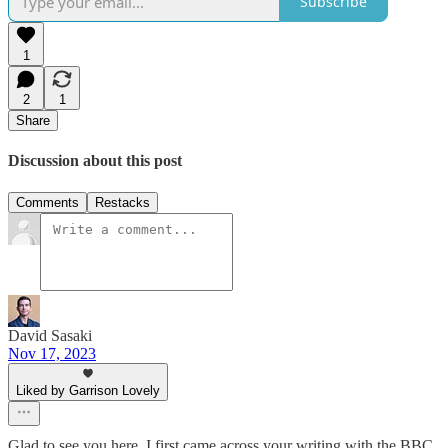
Subscribe
1
2
1
Share
Discussion about this post
Comments
Restacks
David Sasaki
Nov 17, 2023
Liked by Garrison Lovely
Glad to see you here. I first came across your writing with the BBC