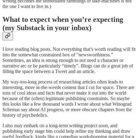
writing becomes the unmediated ramblings of take-machines is not
the one I want to live in.)
What to expect when you’re expecting
(my Substack in your inbox)
I love reading blog posts. Not everything that’s worth reading will fit
into the somewhat constrained box of “newsworthiness.”
Sometimes, an idea is strong enough to not need a character or
narrative arc or be particularly “timely”. Blogs can do a great job of
filling the space between a Tweet and an article.
My way-too-long process of researching articles often leads to
interesting, more in-the-weeds content that I cut for space. There are
tons of cool ideas and facts that never make it out into the world
because of the (often) legitimate publishing constraints. So maybe
this looks like a few thousand words I wrote about what Winograd
Schemas say about AI progress, or more obscure chapters from the
history of psychedelics.
I also may embark on a long-term writing project soon, and
publishing early stage bits could help refine my thinking and draw
useful feedback, kinda like a comedian workshopping material for a