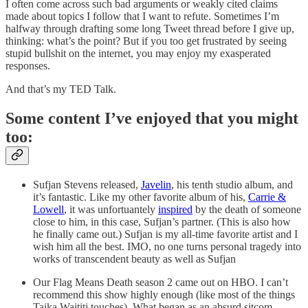
I often come across such bad arguments or weakly cited claims
made about topics I follow that I want to refute. Sometimes I’m
halfway through drafting some long Tweet thread before I give up,
thinking: what’s the point? But if you too get frustrated by seeing
stupid bullshit on the internet, you may enjoy my exasperated
responses.
And that’s my TED Talk.
Some content I’ve enjoyed that you might
too:
Sufjan Stevens released,
Javelin
, his tenth studio album, and
it’s fantastic. Like my other favorite album of his,
Carrie &
Lowell
, it was unfortuantely
inspired
by the death of someone
close to him, in this case, Sufjan’s partner. (This is also how
he finally came out.) Sufjan is my all-time favorite artist and I
wish him all the best. IMO, no one turns personal tragedy into
works of transcendent beauty as well as Sufjan
Our Flag Means Death season 2 came out on HBO. I can’t
recommend this show highly enough (like most of the things
Taika Waititi touches). What began as an absurd sitcom