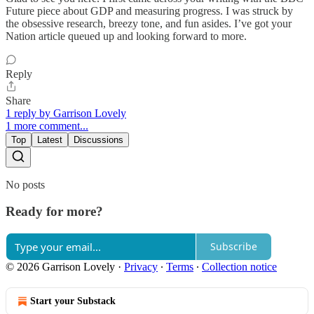
Future piece about GDP and measuring progress. I was struck by
the obsessive research, breezy tone, and fun asides. I’ve got your
Nation article queued up and looking forward to more.
Reply
Share
1 reply by Garrison Lovely
1 more comment...
Top
Latest
Discussions
No posts
Ready for more?
Subscribe
© 2026 Garrison Lovely
·
Privacy
∙
Terms
∙
Collection notice
Start your Substack