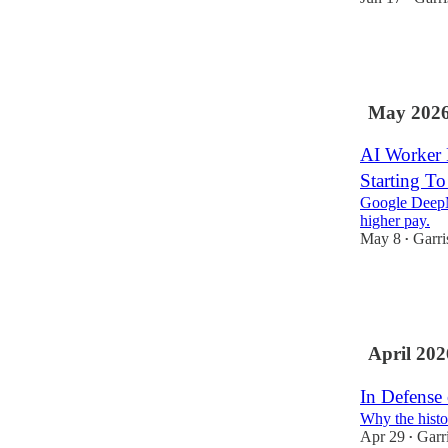
113
75
22
May 202
AI Worker P
Starting To
Google DeepM
higher pay.
May 8
Garri
•
8
1
April 202
In Defense 
Why the histo
Apr 29
Garr
•