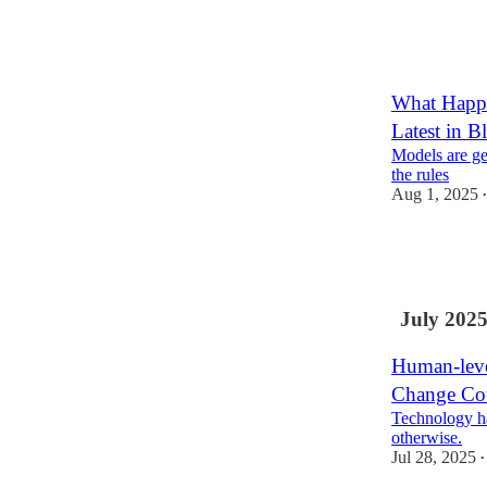
26
11
4
What Happ
Latest in 
Models are get
the rules
Aug 1, 2025
•
8
1
3
July 202
Human-leve
Change Cou
Technology h
otherwise.
Jul 28, 2025
•