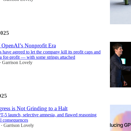
2025
 OpenAI’s Nonprofit Era
 have agreed to let the company kill its profit caps and
 a for-profit — with some strings attached
Garrison Lovely
•
025
ress is Not Grinding to a Halt
-5 launch, selective amnesia, and flawed reasoning
al consequences
Garrison Lovely
•