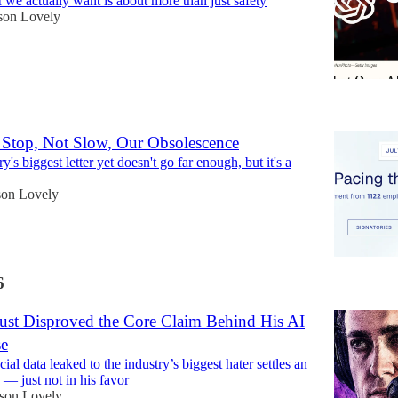
 we actually want is about more than just safety
son Lovely
6
Stop, Not Slow, Our Obsolescence
y's biggest letter yet doesn't go far enough, but it's a
son Lovely
6
Just Disproved the Core Claim Behind His AI
se
al data leaked to the industry’s biggest hater settles an
 — just not in his favor
ison Lovely