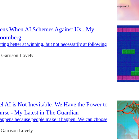
ens When AI Schemes Against Us - My
Bloomberg
ting better at winning, but not necessarily at following
Garrison Lovely
5
l AI is Not Inevitable. We Have the Power to
rse - My Latest in The Guardian
appens because people make it happen. We can choose
Garrison Lovely