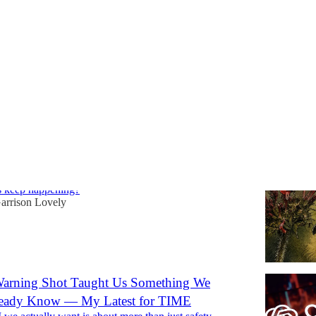
Discussions
 Government's AI Security Institute Also Lost
 Rogue Hacker AIs
s keep happening?
arrison Lovely
arning Shot Taught Us Something We
ready Know — My Latest for TIME