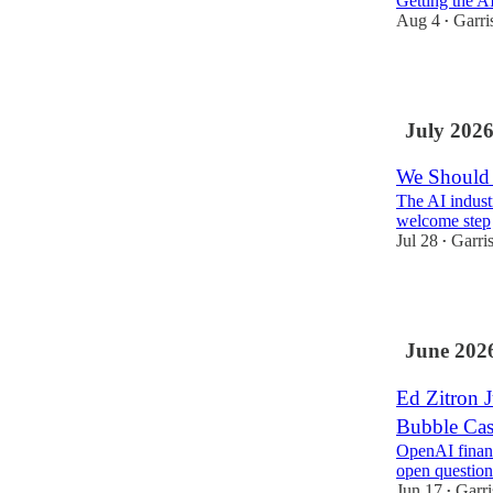
Getting the AI
Aug 4
Garri
•
5
July 202
We Should 
The AI industr
welcome step
Jul 28
Garri
•
9
June 202
Ed Zitron 
Bubble Ca
OpenAI financi
open question
Jun 17
Garr
•