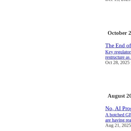
7
2
1
October 
The End of
Key regulators
restructure as
Oct 28, 2025
25
5
August 2
No, AI Prog
A botched GPT
are having re
Aug 21, 2025