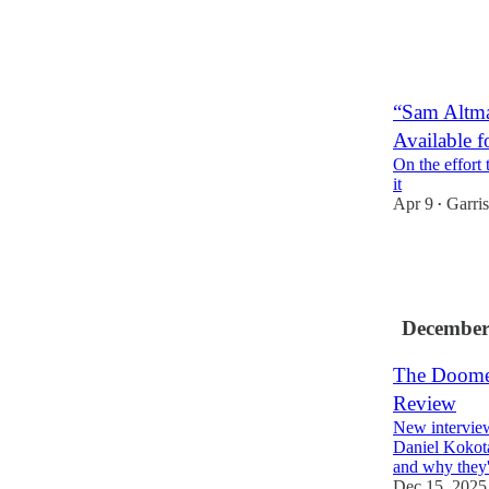
14
2
3
“Sam Altma
Available f
On the effort 
it
Apr 9
Garri
•
25
8
3
December
The Doomer
Review
New intervie
Daniel Kokotaj
and why they
Dec 15, 2025