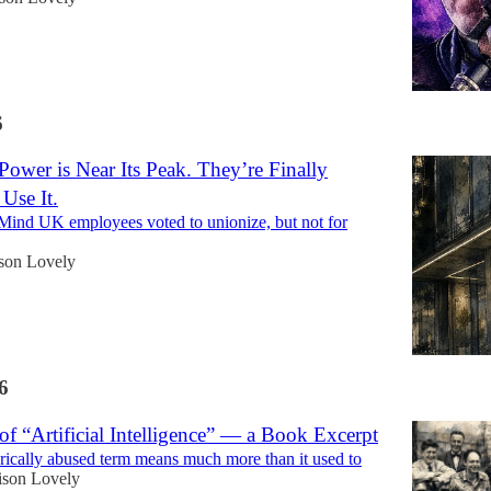
6
ower is Near Its Peak. They’re Finally
 Use It.
ind UK employees voted to unionize, but not for
son Lovely
6
of “Artificial Intelligence” — a Book Excerpt
rically abused term means much more than it used to
ison Lovely