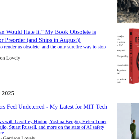
n Would Hate It.” My Book Obsolete is
or Preorder (and Ships in August)!
to render us obsolete, and the only surefire way to stop
son Lovely
 2025
s Feel Undeterred - My Latest for MIT Tech
ws with Geoffrey Hinton, Yoshua Bengio, Helen Toner,
lo, Stuart Russell, and more on the state of AI safety
're…
Garrison Lovely
•